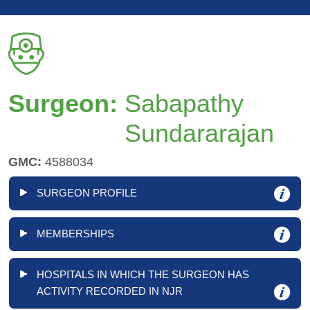
Surgeon:
Sabapathy
Sundararajan
GMC:
4588034
SURGEON PROFILE
MEMBERSHIPS
HOSPITALS IN WHICH THE SURGEON HAS
ACTIVITY RECORDED IN NJR