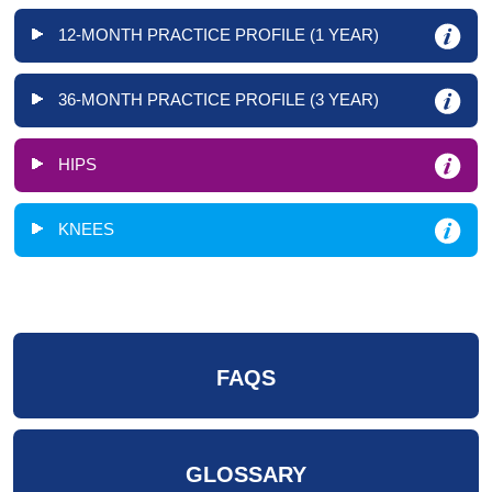
12-MONTH PRACTICE PROFILE (1 YEAR)
36-MONTH PRACTICE PROFILE (3 YEAR)
HIPS
KNEES
FAQS
GLOSSARY