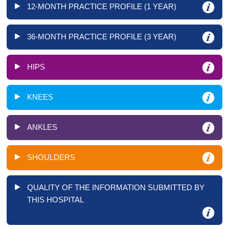
12-MONTH PRACTICE PROFILE (1 YEAR)
36-MONTH PRACTICE PROFILE (3 YEAR)
HIPS
KNEES
ANKLES
SHOULDERS
QUALITY OF THE INFORMATION SUBMITTED BY
THIS HOSPITAL