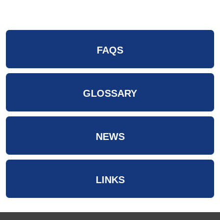
FAQS
GLOSSARY
NEWS
LINKS