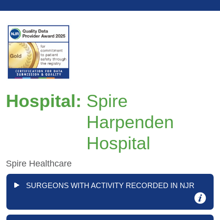
Hospital:
Spire
Harpenden
Hospital
Spire Healthcare
SURGEONS WITH ACTIVITY RECORDED IN NJR