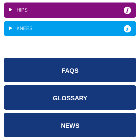
HIPS
KNEES
FAQS
GLOSSARY
NEWS