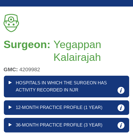
Surgeon:
Yegappan
Kalairajah
GMC:
4209982
HOSPITALS IN WHICH THE SURGEON HAS
ACTIVITY RECORDED IN NJR
12-MONTH PRACTICE PROFILE (1 YEAR)
36-MONTH PRACTICE PROFILE (3 YEAR)