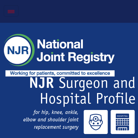
Toggle
navigation