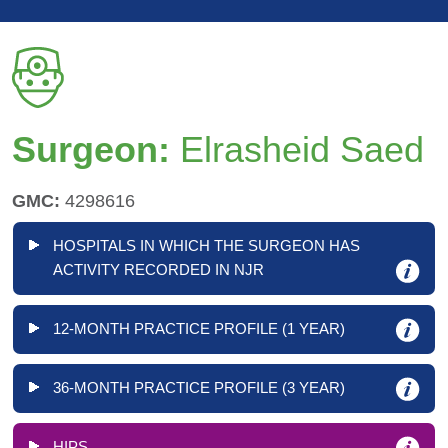
Surgeon:
Elrasheid Saed
GMC:
4298616
HOSPITALS IN WHICH THE SURGEON HAS
ACTIVITY RECORDED IN NJR
12-MONTH PRACTICE PROFILE (1 YEAR)
36-MONTH PRACTICE PROFILE (3 YEAR)
HIPS