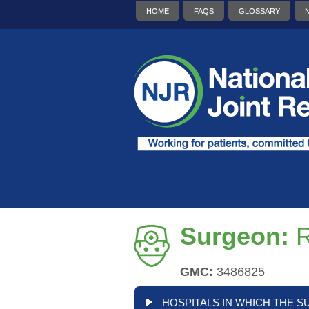
HOME
FAQS
GLOSSARY
Surgeon:
R
GMC:
3486825
HOSPITALS IN WHICH THE S