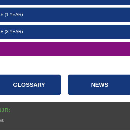
E (1 YEAR)
E (3 YEAR)
GLOSSARY
NEWS
NJR:
.uk