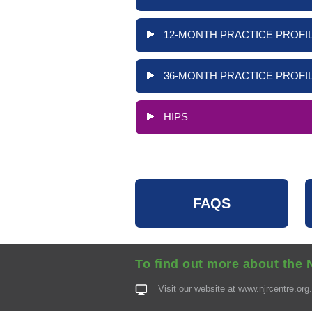
12-MONTH PRACTICE PROFIL
36-MONTH PRACTICE PROFIL
HIPS
FAQS
To find out more about the 
Visit our website at
www.njrcentre.org