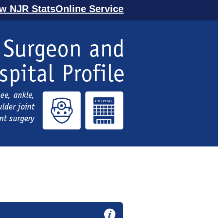
ew NJR StatsOnline Service