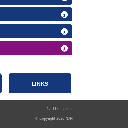
LINKS
NJR Disclaimer
© Copyright 2026 NJR