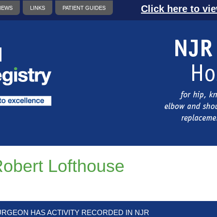
Click here to vi
NEWS
LINKS
PATIENT GUIDES
obert Lofthouse
URGEON HAS ACTIVITY RECORDED IN NJR