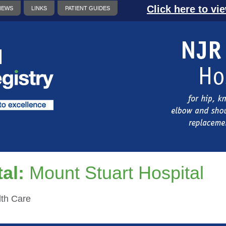
Click here to vi
NEWS
LINKS
PATIENT GUIDES
al:
Mount Stuart Hospital
th Care