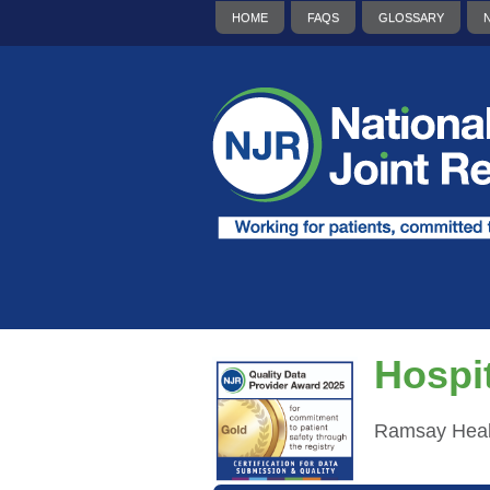
HOME
FAQS
GLOSSARY
Hospit
Ramsay Heal