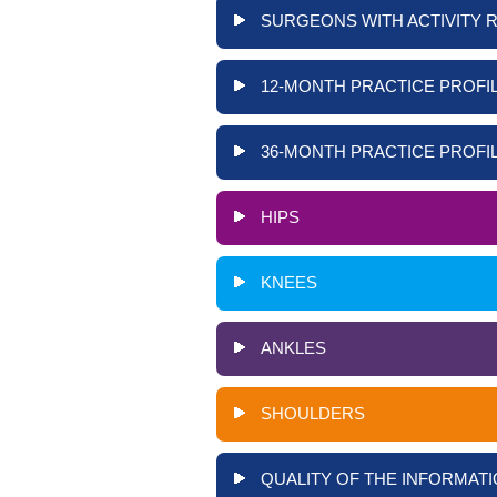
SURGEONS WITH ACTIVITY 
12-MONTH PRACTICE PROFIL
36-MONTH PRACTICE PROFIL
HIPS
KNEES
ANKLES
SHOULDERS
QUALITY OF THE INFORMATI