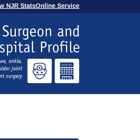
ew NJR StatsOnline Service