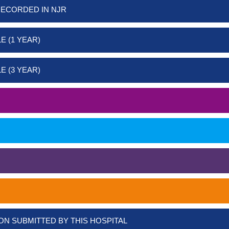
RECORDED IN NJR
E (1 YEAR)
E (3 YEAR)
ON SUBMITTED BY THIS HOSPITAL