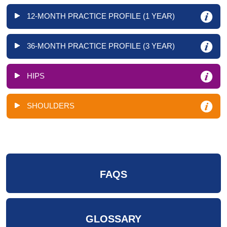
12-MONTH PRACTICE PROFILE (1 YEAR)
36-MONTH PRACTICE PROFILE (3 YEAR)
HIPS
SHOULDERS
FAQS
GLOSSARY