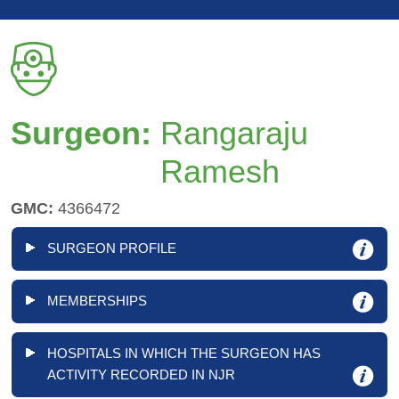
Surgeon:
Rangaraju
Ramesh
GMC:
4366472
SURGEON PROFILE
MEMBERSHIPS
HOSPITALS IN WHICH THE SURGEON HAS
ACTIVITY RECORDED IN NJR