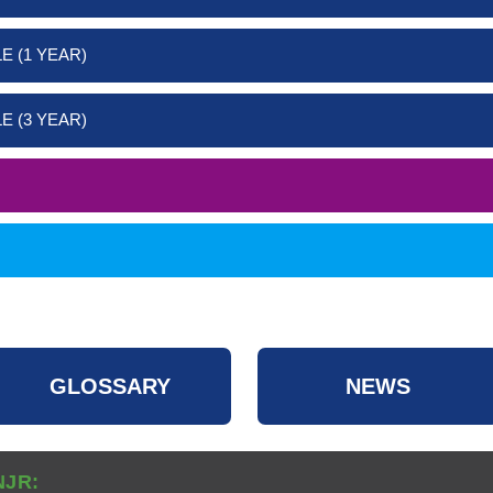
E (1 YEAR)
E (3 YEAR)
GLOSSARY
NEWS
NJR: