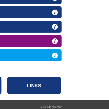
LINKS
NJR Disclaimer