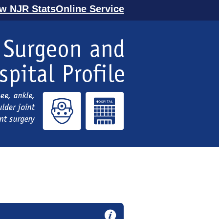
ew NJR StatsOnline Service