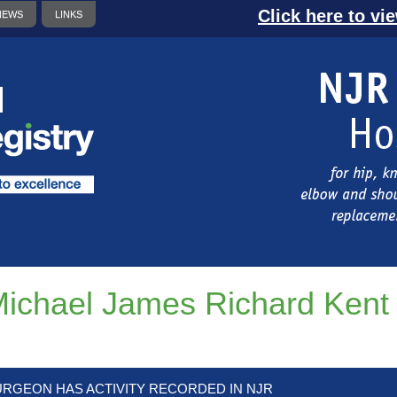
Click here to vi
NEWS
LINKS
ichael James Richard Kent
URGEON HAS ACTIVITY RECORDED IN NJR