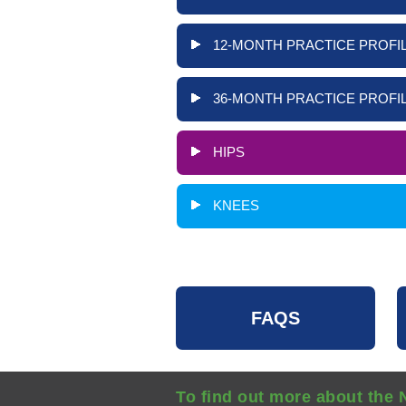
12-MONTH PRACTICE PROFIL
36-MONTH PRACTICE PROFIL
HIPS
KNEES
FAQS
To find out more about the 