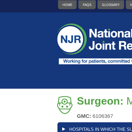
HOME
FAQS
GLOSSARY
Surgeon:
M
GMC:
6106367
HOSPITALS IN WHICH THE S