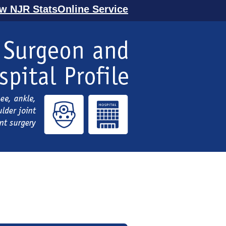
ew NJR StatsOnline Service