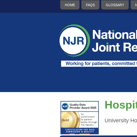
HOME
FAQS
GLOSSARY
Hospit
University H