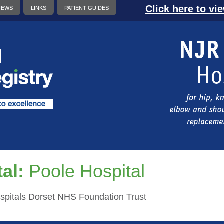
Click here to vi
NEWS
LINKS
PATIENT GUIDES
al:
Poole Hospital
ospitals Dorset NHS Foundation Trust