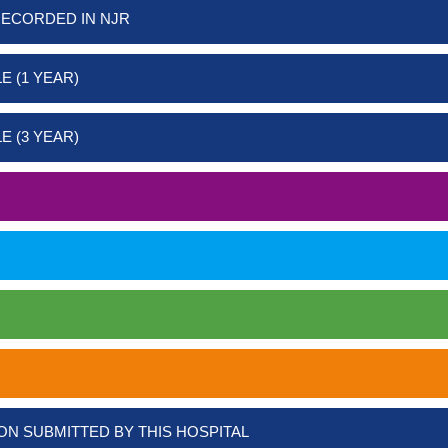
RECORDED IN NJR
E (1 YEAR)
E (3 YEAR)
ON SUBMITTED BY THIS HOSPITAL