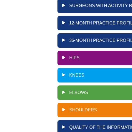
SURGEONS WITH ACTIVITY 
12-MONTH PRACTICE PROFIL
36-MONTH PRACTICE PROFIL
HIPS
KNEES
ELBOWS
SHOULDERS
QUALITY OF THE INFORMATI