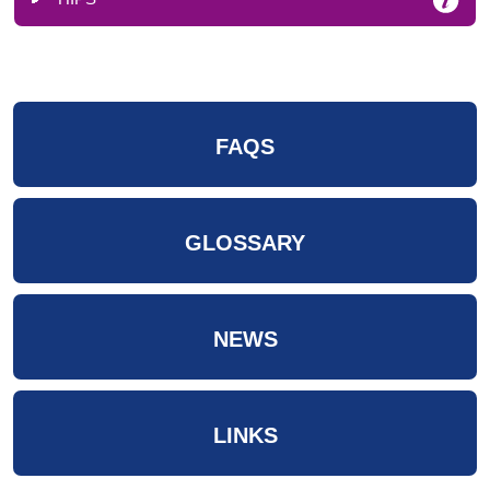
FAQS
GLOSSARY
NEWS
LINKS