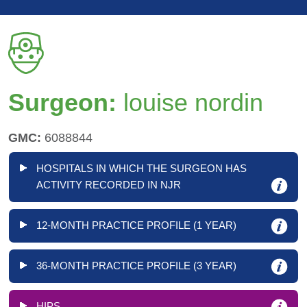
Surgeon:
louise nordin
GMC:
6088844
HOSPITALS IN WHICH THE SURGEON HAS
ACTIVITY RECORDED IN NJR
12-MONTH PRACTICE PROFILE (1 YEAR)
36-MONTH PRACTICE PROFILE (3 YEAR)
HIPS