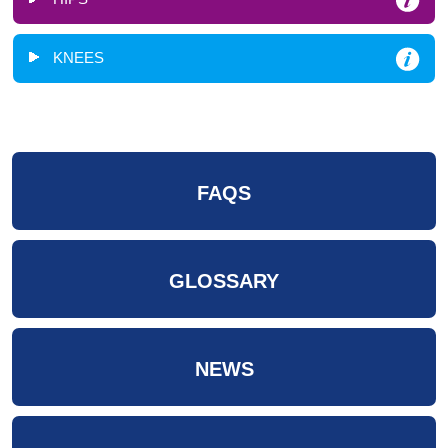
KNEES
FAQS
GLOSSARY
NEWS