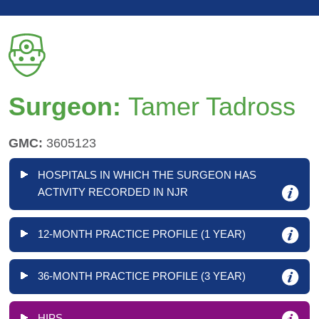
Surgeon:
Tamer Tadross
GMC:
3605123
HOSPITALS IN WHICH THE SURGEON HAS
ACTIVITY RECORDED IN NJR
12-MONTH PRACTICE PROFILE (1 YEAR)
36-MONTH PRACTICE PROFILE (3 YEAR)
HIPS