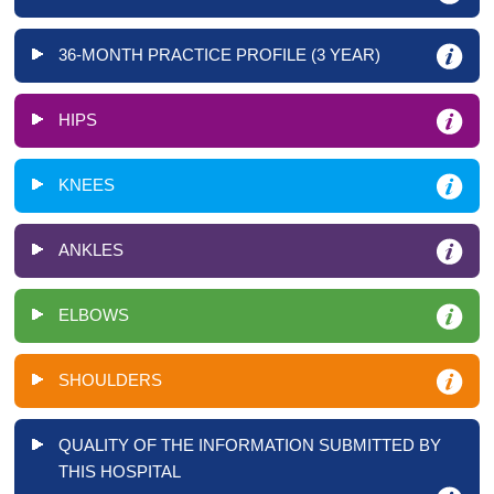
36-MONTH PRACTICE PROFILE (3 YEAR)
HIPS
KNEES
ANKLES
ELBOWS
SHOULDERS
QUALITY OF THE INFORMATION SUBMITTED BY
THIS HOSPITAL