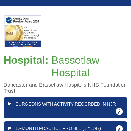
Hospital:
Bassetlaw
Hospital
Doncaster and Bassetlaw Hospitals NHS Foundation
Trust
SURGEONS WITH ACTIVITY RECORDED IN NJR
12-MONTH PRACTICE PROFILE (1 YEAR)