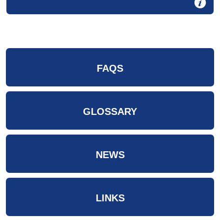
FAQS
GLOSSARY
NEWS
LINKS