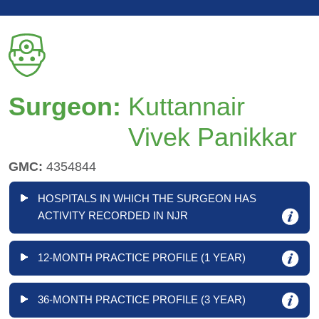
Surgeon:
Kuttannair
Vivek Panikkar
GMC:
4354844
HOSPITALS IN WHICH THE SURGEON HAS
ACTIVITY RECORDED IN NJR
12-MONTH PRACTICE PROFILE (1 YEAR)
36-MONTH PRACTICE PROFILE (3 YEAR)