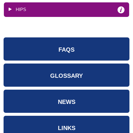
HIPS
FAQS
GLOSSARY
NEWS
LINKS