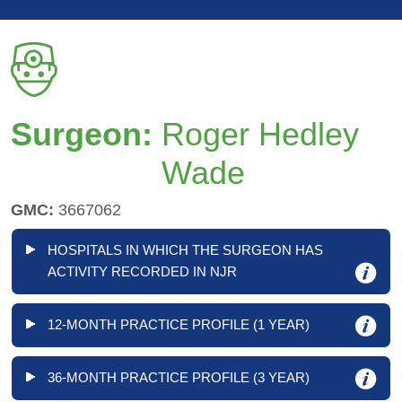
Surgeon:
Roger Hedley
Wade
GMC:
3667062
HOSPITALS IN WHICH THE SURGEON HAS
ACTIVITY RECORDED IN NJR
12-MONTH PRACTICE PROFILE (1 YEAR)
36-MONTH PRACTICE PROFILE (3 YEAR)