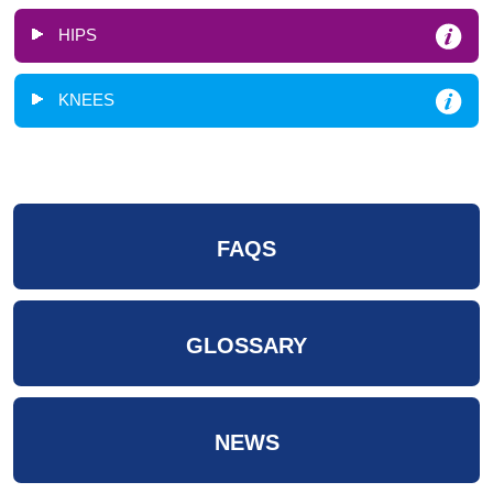
HIPS
KNEES
FAQS
GLOSSARY
NEWS