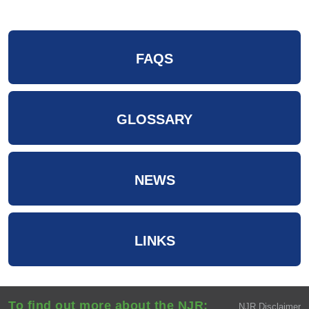
FAQS
GLOSSARY
NEWS
LINKS
To find out more about the NJR:
NJR Disclaimer