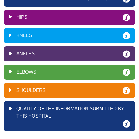
HIPS
KNEES
ANKLES
ELBOWS
SHOULDERS
QUALITY OF THE INFORMATION SUBMITTED BY
THIS HOSPITAL