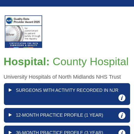
Hospital:
County Hospital
University Hospitals of North Midlands NHS Trust
SURGEONS WITH ACTIVITY RECORDED IN NJR
12-MONTH PRACTICE PROFILE (1 YEAR)
36-MONTH PRACTICE PROFILE (3 YEAR)