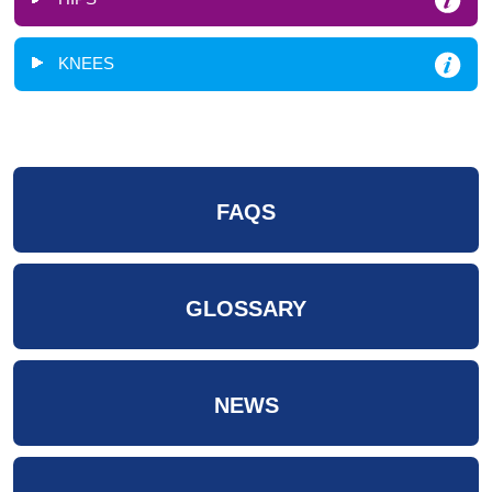
KNEES
FAQS
GLOSSARY
NEWS