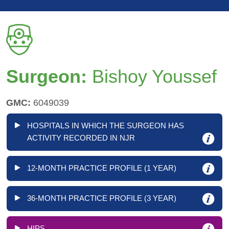
Surgeon:
Bishoy Youssef
GMC:
6049039
HOSPITALS IN WHICH THE SURGEON HAS
ACTIVITY RECORDED IN NJR
12-MONTH PRACTICE PROFILE (1 YEAR)
36-MONTH PRACTICE PROFILE (3 YEAR)
HIPS