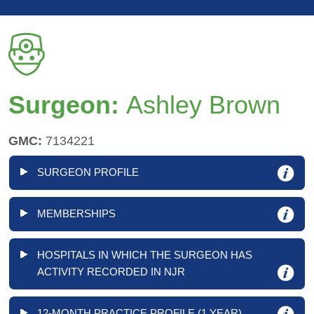
Surgeon:
Ashley Brown
GMC:
7134221
SURGEON PROFILE
MEMBERSHIPS
HOSPITALS IN WHICH THE SURGEON HAS
ACTIVITY RECORDED IN NJR
12-MONTH PRACTICE PROFILE (1 YEAR)