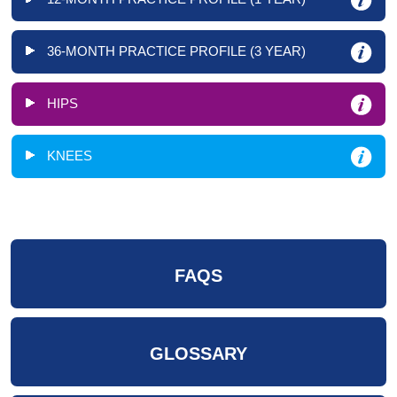
36-MONTH PRACTICE PROFILE (3 YEAR)
HIPS
KNEES
FAQS
GLOSSARY