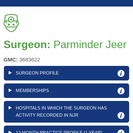
Surgeon:
Parminder Jeer
GMC:
3683622
SURGEON PROFILE
MEMBERSHIPS
HOSPITALS IN WHICH THE SURGEON HAS
ACTIVITY RECORDED IN NJR
12-MONTH PRACTICE PROFILE (1 YEAR)