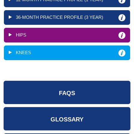
36-MONTH PRACTICE PROFILE (3 YEAR)
HIPS
KNEES
FAQS
GLOSSARY