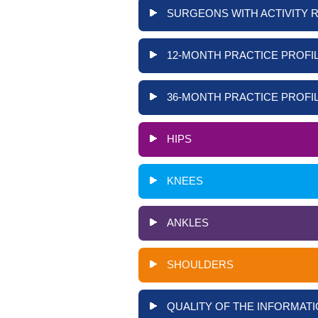
SURGEONS WITH ACTIVITY 
12-MONTH PRACTICE PROFIL
36-MONTH PRACTICE PROFIL
HIPS
KNEES
ANKLES
SHOULDERS
QUALITY OF THE INFORMATI