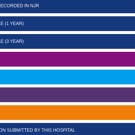
RECORDED IN NJR
E (1 YEAR)
E (3 YEAR)
ON SUBMITTED BY THIS HOSPITAL