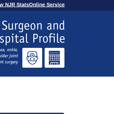
ew NJR StatsOnline Service