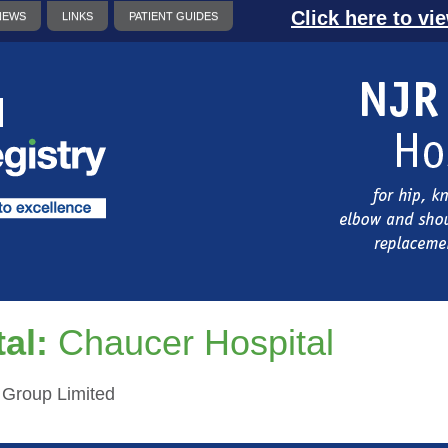
Click here to vi
NEWS
LINKS
PATIENT GUIDES
al:
Chaucer Hospital
h Group Limited