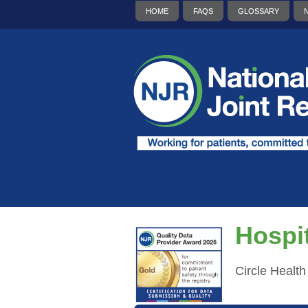
HOME
FAQS
GLOSSARY
Hospit
Circle Healt