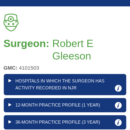
Surgeon:
Robert E
Gleeson
GMC:
4101503
HOSPITALS IN WHICH THE SURGEON HAS
ACTIVITY RECORDED IN NJR
12-MONTH PRACTICE PROFILE (1 YEAR)
36-MONTH PRACTICE PROFILE (3 YEAR)