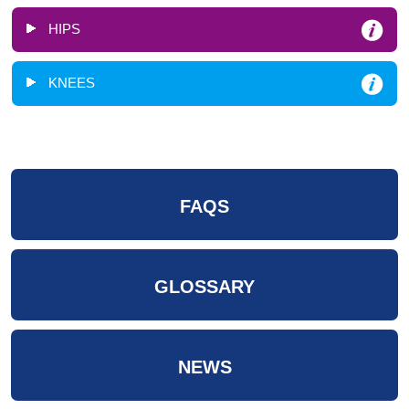
HIPS
KNEES
FAQS
GLOSSARY
NEWS