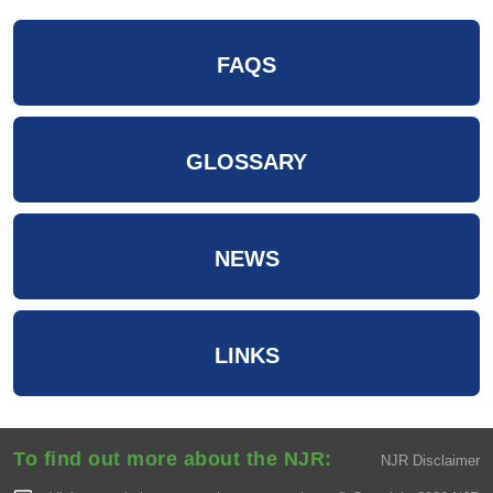
FAQS
GLOSSARY
NEWS
LINKS
To find out more about the NJR:
NJR Disclaimer