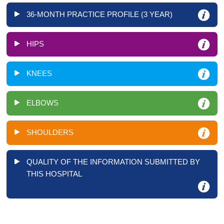
36-MONTH PRACTICE PROFILE (3 YEAR)
HIPS
KNEES
ELBOWS
SHOULDERS
QUALITY OF THE INFORMATION SUBMITTED BY
THIS HOSPITAL