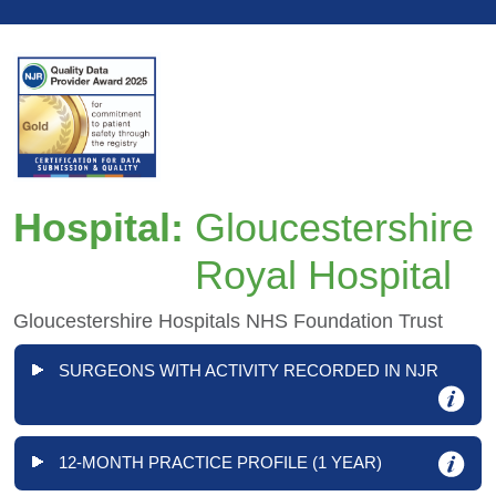
Hospital:
Gloucestershire
Royal Hospital
Gloucestershire Hospitals NHS Foundation Trust
SURGEONS WITH ACTIVITY RECORDED IN NJR
12-MONTH PRACTICE PROFILE (1 YEAR)