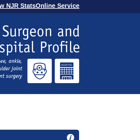
ew NJR StatsOnline Service