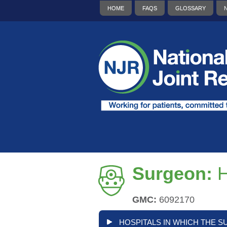
HOME
FAQS
GLOSSARY
Surgeon:
H
GMC:
6092170
HOSPITALS IN WHICH THE S