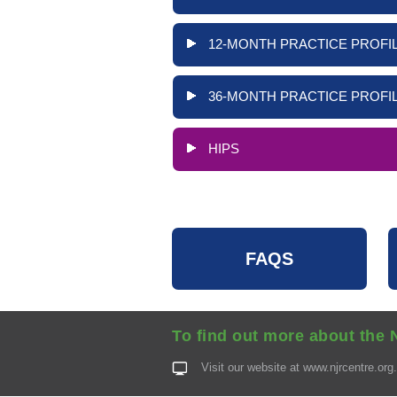
12-MONTH PRACTICE PROFIL
36-MONTH PRACTICE PROFIL
HIPS
FAQS
To find out more about the 
Visit our website at
www.njrcentre.org