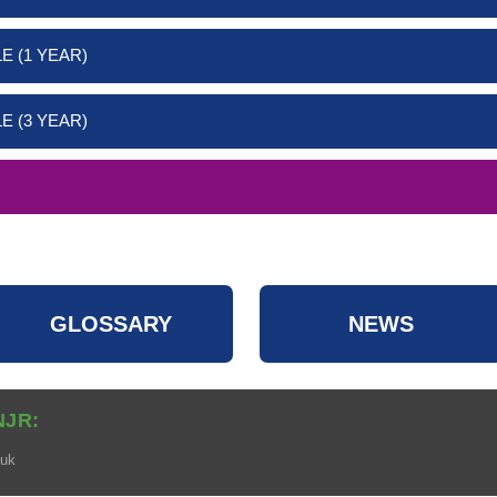
E (1 YEAR)
E (3 YEAR)
GLOSSARY
NEWS
NJR:
.uk