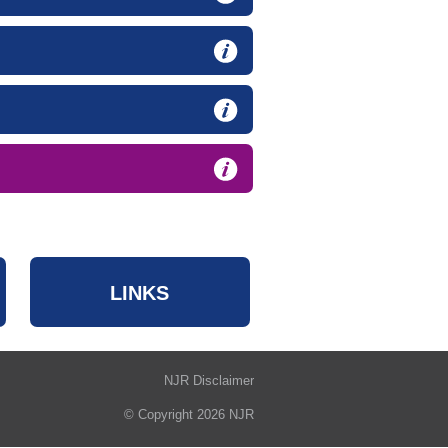
LINKS
NJR Disclaimer
© Copyright 2026 NJR