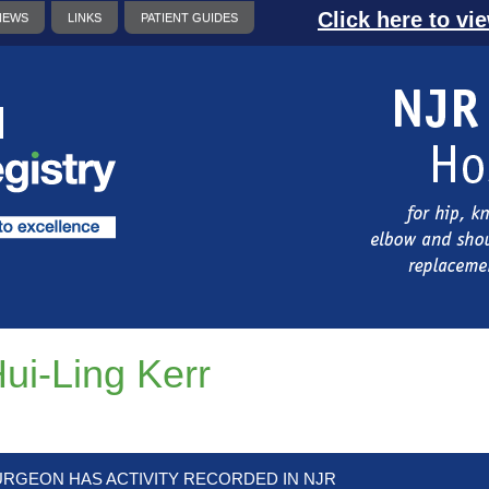
Click here to vi
NEWS
LINKS
PATIENT GUIDES
ui-Ling Kerr
URGEON HAS ACTIVITY RECORDED IN NJR