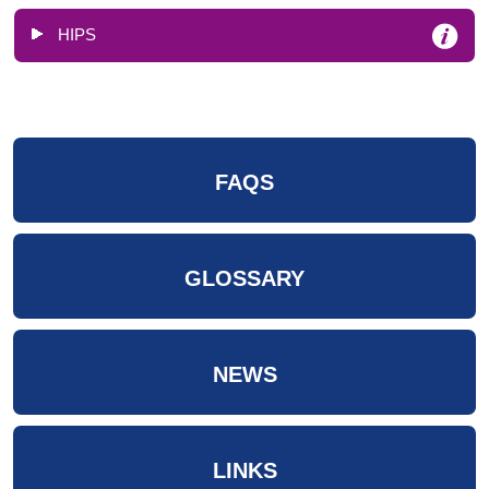
HIPS
FAQS
GLOSSARY
NEWS
LINKS