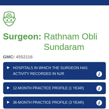
Surgeon:
Rathnam Obli
Sundaram
GMC:
4552116
HOSPITALS IN WHICH THE SURGEON HAS
ACTIVITY RECORDED IN NJR
12-MONTH PRACTICE PROFILE (1 YEAR)
36-MONTH PRACTICE PROFILE (3 YEAR)