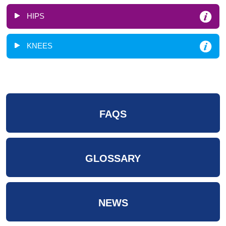
HIPS
KNEES
FAQS
GLOSSARY
NEWS