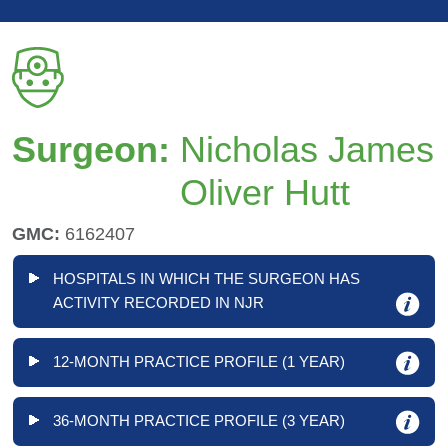
Surgeon:
Nicholas James
Oliver Hutt
GMC:
6162407
HOSPITALS IN WHICH THE SURGEON HAS
ACTIVITY RECORDED IN NJR
12-MONTH PRACTICE PROFILE (1 YEAR)
36-MONTH PRACTICE PROFILE (3 YEAR)