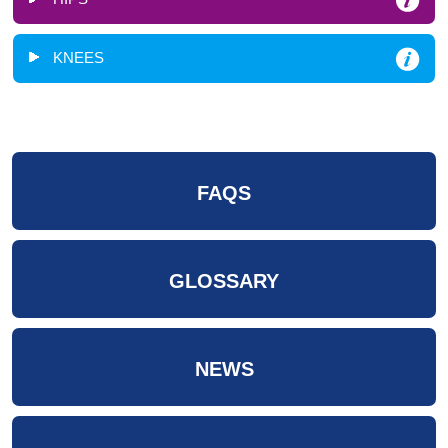
KNEES
FAQS
GLOSSARY
NEWS