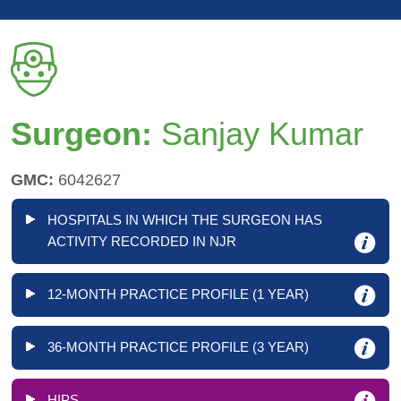
Surgeon:
Sanjay Kumar
GMC:
6042627
HOSPITALS IN WHICH THE SURGEON HAS
ACTIVITY RECORDED IN NJR
12-MONTH PRACTICE PROFILE (1 YEAR)
36-MONTH PRACTICE PROFILE (3 YEAR)
HIPS