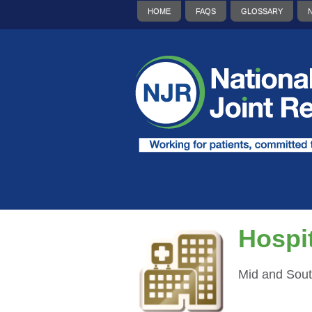
HOME
FAQS
GLOSSARY
Hospit
Mid and Sout