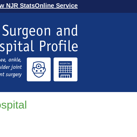
ew NJR StatsOnline Service
spital