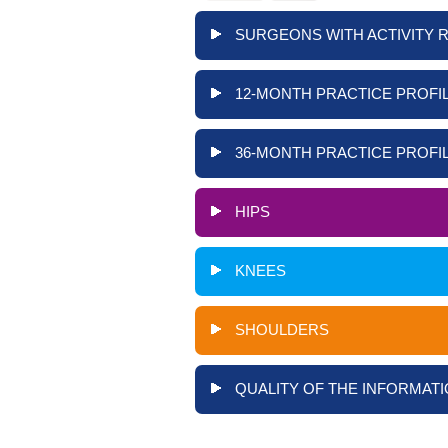
SURGEONS WITH ACTIVITY 
12-MONTH PRACTICE PROFIL
36-MONTH PRACTICE PROFIL
HIPS
KNEES
SHOULDERS
QUALITY OF THE INFORMATI