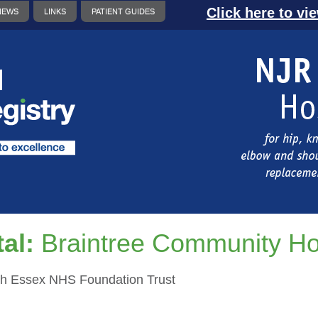
Click here to vi
NEWS
LINKS
PATIENT GUIDES
al:
Braintree Community Ho
h Essex NHS Foundation Trust