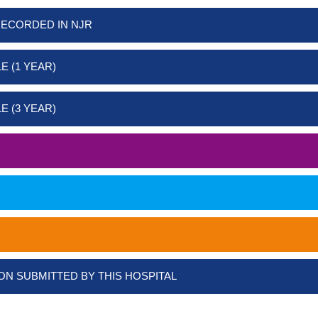
RECORDED IN NJR
E (1 YEAR)
E (3 YEAR)
ON SUBMITTED BY THIS HOSPITAL