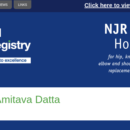
Click here to vi
NEWS
LINKS
mitava Datta