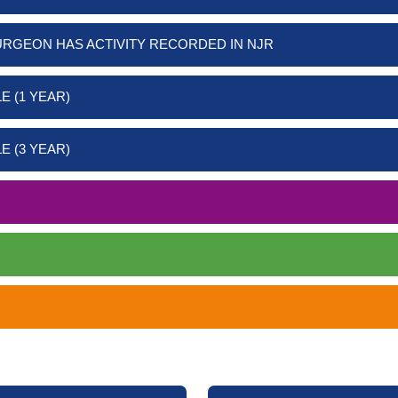
URGEON HAS ACTIVITY RECORDED IN NJR
E (1 YEAR)
E (3 YEAR)