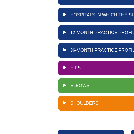
HOSPITALS IN WHICH THE S
12-MONTH PRACTICE PROFIL
36-MONTH PRACTICE PROFIL
HIPS
ELBOWS
SHOULDERS