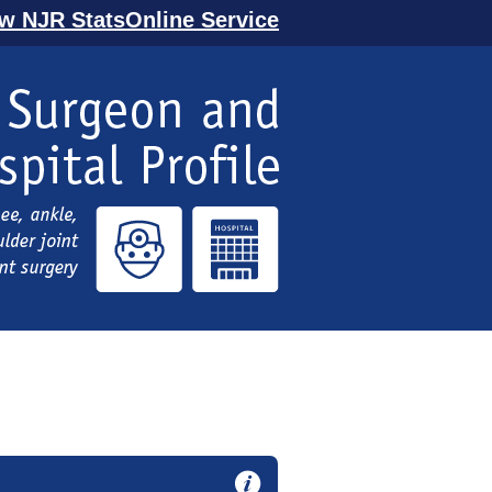
ew NJR StatsOnline Service