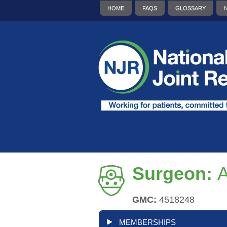
HOME
FAQS
GLOSSARY
Surgeon:
A
GMC:
4518248
MEMBERSHIPS