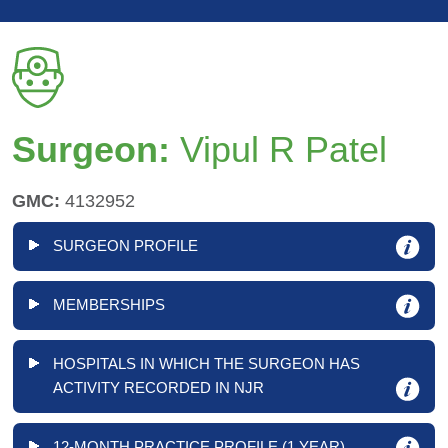
Surgeon:
Vipul R Patel
GMC:
4132952
SURGEON PROFILE
MEMBERSHIPS
HOSPITALS IN WHICH THE SURGEON HAS
ACTIVITY RECORDED IN NJR
12-MONTH PRACTICE PROFILE (1 YEAR)