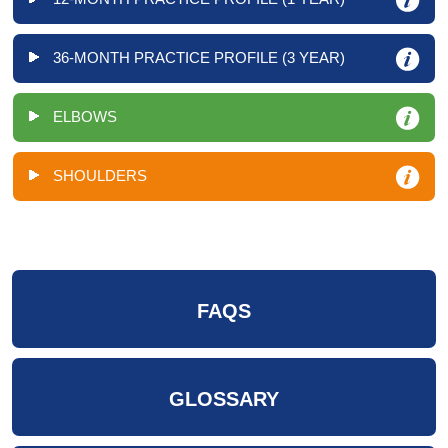
36-MONTH PRACTICE PROFILE (3 YEAR)
ELBOWS
SHOULDERS
FAQS
GLOSSARY