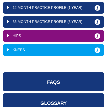
12-MONTH PRACTICE PROFILE (1 YEAR)
36-MONTH PRACTICE PROFILE (3 YEAR)
HIPS
KNEES
FAQS
GLOSSARY