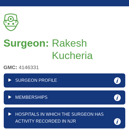
Surgeon:
Rakesh
Kucheria
GMC:
4146331
SURGEON PROFILE
MEMBERSHIPS
HOSPITALS IN WHICH THE SURGEON HAS
ACTIVITY RECORDED IN NJR