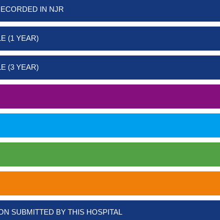
RECORDED IN NJR
E (1 YEAR)
E (3 YEAR)
ON SUBMITTED BY THIS HOSPITAL