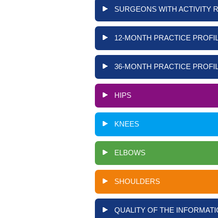
SURGEONS WITH ACTIVITY 
12-MONTH PRACTICE PROFIL
36-MONTH PRACTICE PROFIL
HIPS
KNEES
ELBOWS
SHOULDERS
QUALITY OF THE INFORMATI