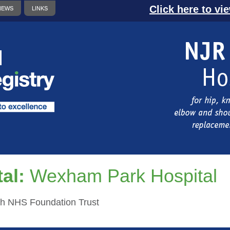
Click here to vi
NEWS
LINKS
al:
Wexham Park Hospital
th NHS Foundation Trust