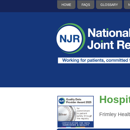
HOME
FAQS
GLOSSARY
Hospit
Frimley Heal