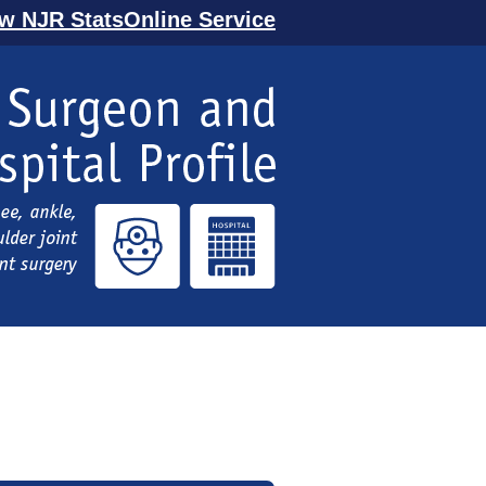
ew NJR StatsOnline Service