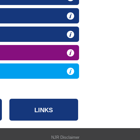
LINKS
NJR Disclaimer