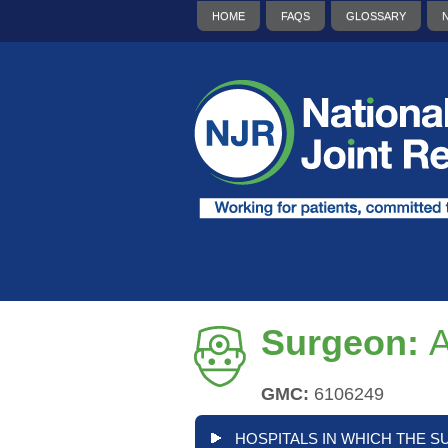
HOME
FAQS
GLOSSARY
Surgeon:
GMC:
6106249
HOSPITALS IN WHICH THE S