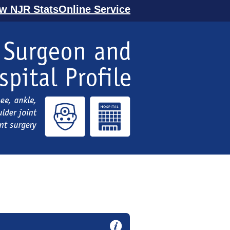
ew NJR StatsOnline Service