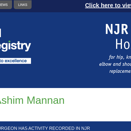
Click here to vi
NEWS
LINKS
Ashim Mannan
URGEON HAS ACTIVITY RECORDED IN NJR