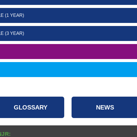
E (1 YEAR)
E (3 YEAR)
GLOSSARY
NEWS
NJR: