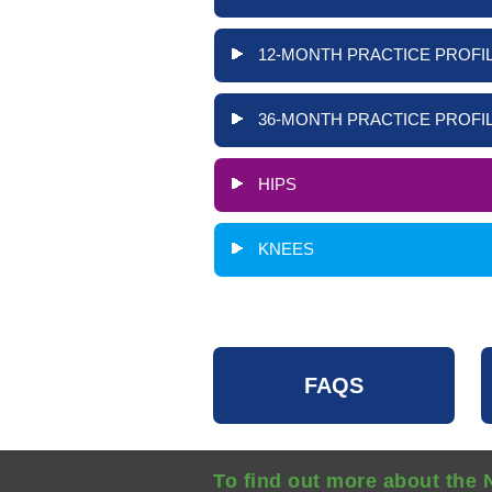
12-MONTH PRACTICE PROFIL
36-MONTH PRACTICE PROFIL
HIPS
KNEES
FAQS
To find out more about the 