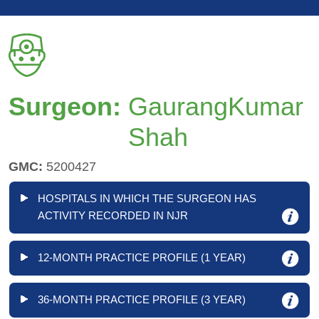
Surgeon:
GaurangKumar
Shah
GMC:
5200427
HOSPITALS IN WHICH THE SURGEON HAS
ACTIVITY RECORDED IN NJR
12-MONTH PRACTICE PROFILE (1 YEAR)
36-MONTH PRACTICE PROFILE (3 YEAR)