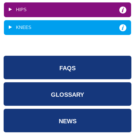
HIPS
KNEES
FAQS
GLOSSARY
NEWS