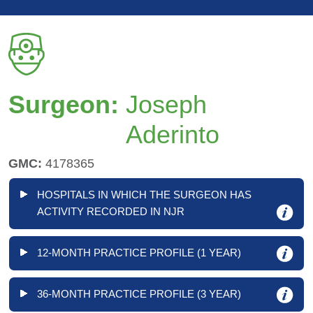
Surgeon:
Joseph
Aderinto
GMC:
4178365
HOSPITALS IN WHICH THE SURGEON HAS
ACTIVITY RECORDED IN NJR
12-MONTH PRACTICE PROFILE (1 YEAR)
36-MONTH PRACTICE PROFILE (3 YEAR)