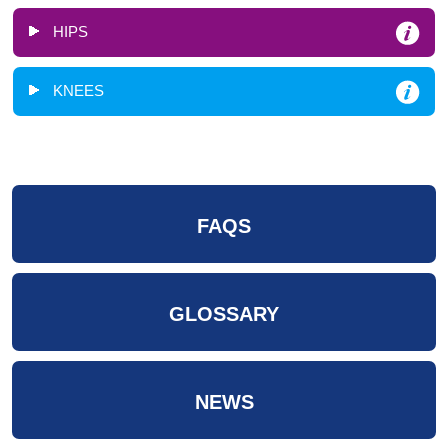
HIPS
KNEES
FAQS
GLOSSARY
NEWS