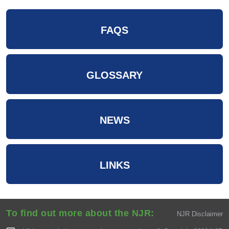
FAQS
GLOSSARY
NEWS
LINKS
To find out more about the NJR:
NJR Disclaimer