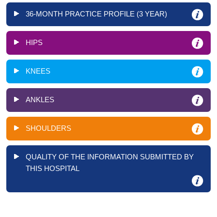
36-MONTH PRACTICE PROFILE (3 YEAR)
HIPS
KNEES
ANKLES
SHOULDERS
QUALITY OF THE INFORMATION SUBMITTED BY
THIS HOSPITAL