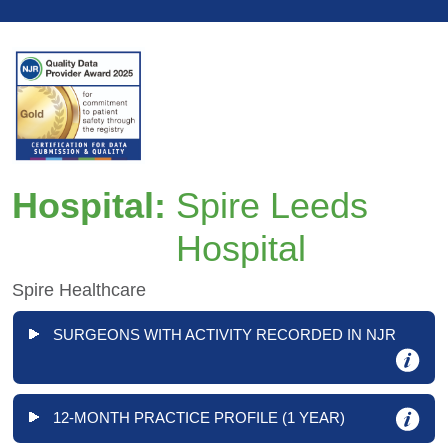
Hospital:
Spire Leeds
Hospital
Spire Healthcare
SURGEONS WITH ACTIVITY RECORDED IN NJR
12-MONTH PRACTICE PROFILE (1 YEAR)