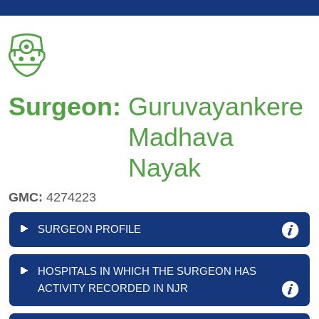
Surgeon:
Guruvayankere
Madhava
Nayak
GMC:
4274223
SURGEON PROFILE
HOSPITALS IN WHICH THE SURGEON HAS
ACTIVITY RECORDED IN NJR