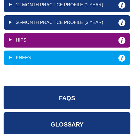
12-MONTH PRACTICE PROFILE (1 YEAR)
36-MONTH PRACTICE PROFILE (3 YEAR)
HIPS
KNEES
FAQS
GLOSSARY