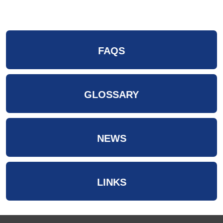
FAQS
GLOSSARY
NEWS
LINKS