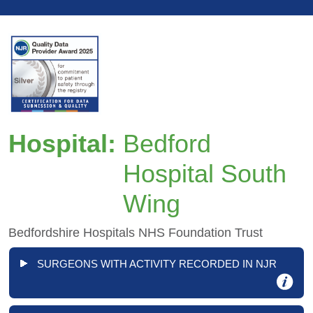
Hospital:
Bedford
Hospital South
Wing
Bedfordshire Hospitals NHS Foundation Trust
SURGEONS WITH ACTIVITY RECORDED IN NJR