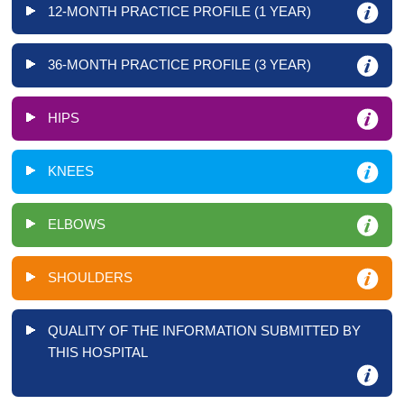
12-MONTH PRACTICE PROFILE (1 YEAR)
36-MONTH PRACTICE PROFILE (3 YEAR)
HIPS
KNEES
ELBOWS
SHOULDERS
QUALITY OF THE INFORMATION SUBMITTED BY
THIS HOSPITAL