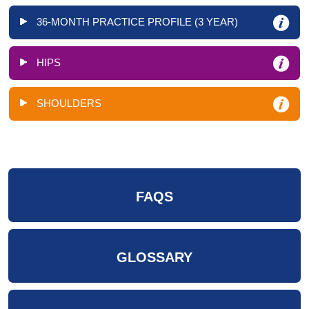
36-MONTH PRACTICE PROFILE (3 YEAR)
HIPS
SHOULDERS
FAQS
GLOSSARY