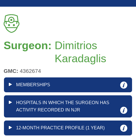
Surgeon:
Dimitrios
Karadaglis
GMC:
4362674
MEMBERSHIPS
HOSPITALS IN WHICH THE SURGEON HAS
ACTIVITY RECORDED IN NJR
12-MONTH PRACTICE PROFILE (1 YEAR)