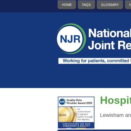
HOME
FAQS
GLOSSARY
Hospit
Lewisham an