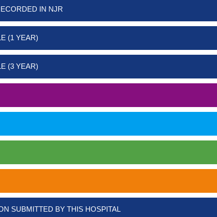
RECORDED IN NJR
E (1 YEAR)
E (3 YEAR)
ON SUBMITTED BY THIS HOSPITAL