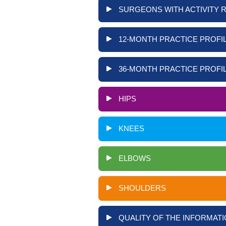
SURGEONS WITH ACTIVITY 
12-MONTH PRACTICE PROFIL
36-MONTH PRACTICE PROFIL
HIPS
KNEES
ELBOWS
SHOULDERS
QUALITY OF THE INFORMATI