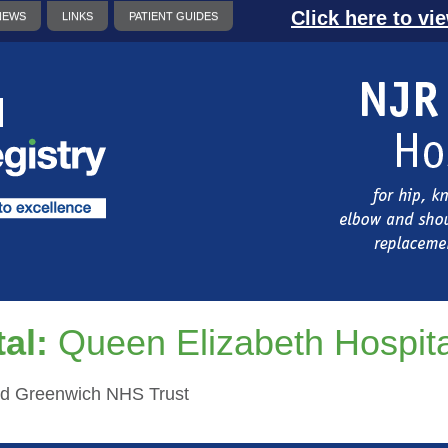
Click here to vi
NEWS
LINKS
PATIENT GUIDES
al:
Queen Elizabeth Hospit
d Greenwich NHS Trust