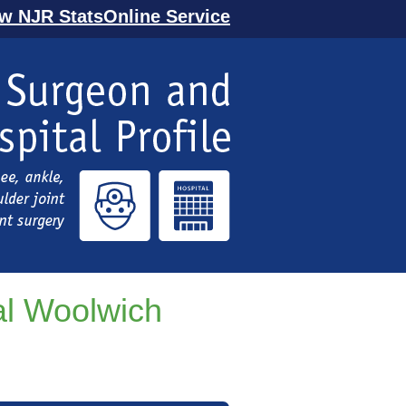
ew NJR StatsOnline Service
al Woolwich