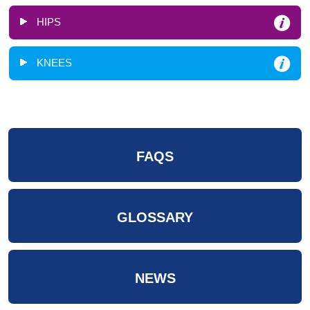
HIPS
KNEES
FAQS
GLOSSARY
NEWS