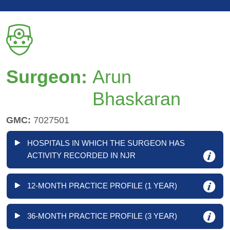
Surgeon:
Arun
Bhaskaran
GMC:
7027501
HOSPITALS IN WHICH THE SURGEON HAS
ACTIVITY RECORDED IN NJR
12-MONTH PRACTICE PROFILE (1 YEAR)
36-MONTH PRACTICE PROFILE (3 YEAR)