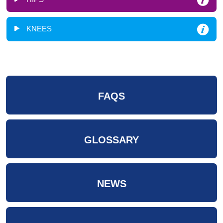
KNEES
FAQS
GLOSSARY
NEWS