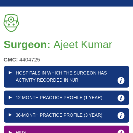
Surgeon:
Ajeet Kumar
GMC:
4404725
HOSPITALS IN WHICH THE SURGEON HAS
ACTIVITY RECORDED IN NJR
12-MONTH PRACTICE PROFILE (1 YEAR)
36-MONTH PRACTICE PROFILE (3 YEAR)
HIPS