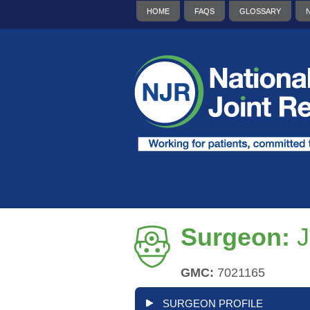
HOME
FAQS
GLOSSARY
Surgeon:
J
GMC:
7021165
SURGEON PROFILE