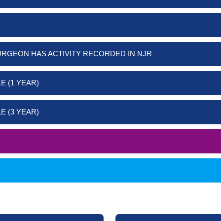
URGEON HAS ACTIVITY RECORDED IN NJR
E (1 YEAR)
E (3 YEAR)