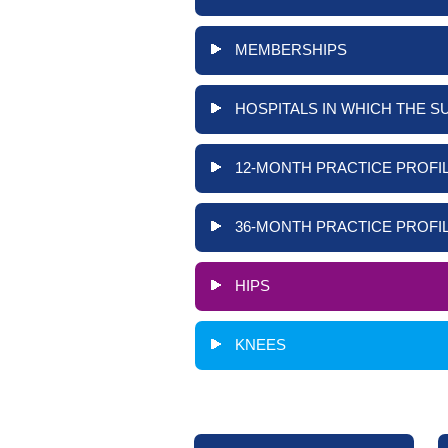
MEMBERSHIPS
HOSPITALS IN WHICH THE S
12-MONTH PRACTICE PROFIL
36-MONTH PRACTICE PROFIL
HIPS
KNEES