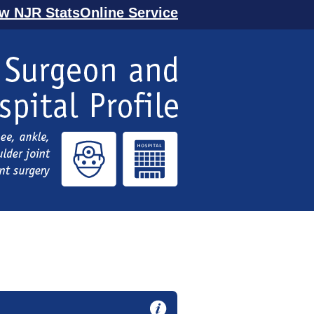
ew NJR StatsOnline Service