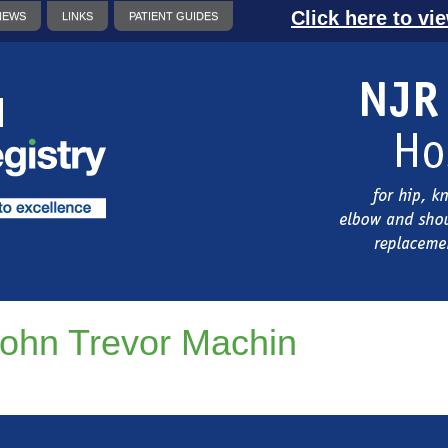
Click here to vi
NEWS
LINKS
PATIENT GUIDES
ohn Trevor Machin