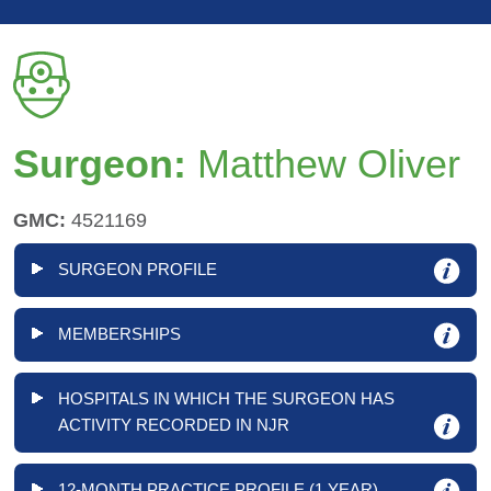
Surgeon:
Matthew Oliver
GMC:
4521169
SURGEON PROFILE
MEMBERSHIPS
HOSPITALS IN WHICH THE SURGEON HAS
ACTIVITY RECORDED IN NJR
12-MONTH PRACTICE PROFILE (1 YEAR)