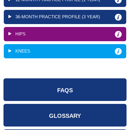
36-MONTH PRACTICE PROFILE (3 YEAR)
HIPS
KNEES
FAQS
GLOSSARY