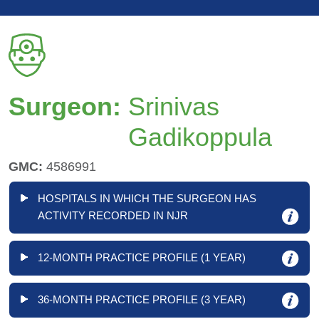
Surgeon:
Srinivas
Gadikoppula
GMC:
4586991
HOSPITALS IN WHICH THE SURGEON HAS
ACTIVITY RECORDED IN NJR
12-MONTH PRACTICE PROFILE (1 YEAR)
36-MONTH PRACTICE PROFILE (3 YEAR)