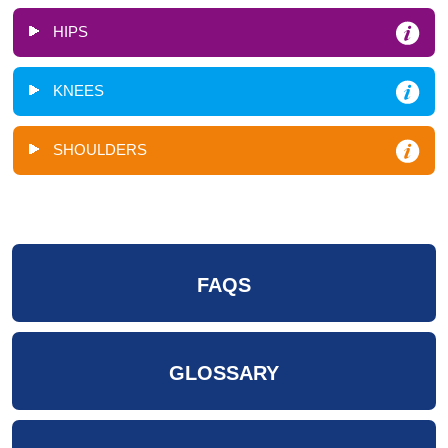
HIPS
KNEES
SHOULDERS
FAQS
GLOSSARY