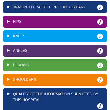
36-MONTH PRACTICE PROFILE (3 YEAR)
HIPS
KNEES
ANKLES
ELBOWS
SHOULDERS
QUALITY OF THE INFORMATION SUBMITTED BY
THIS HOSPITAL