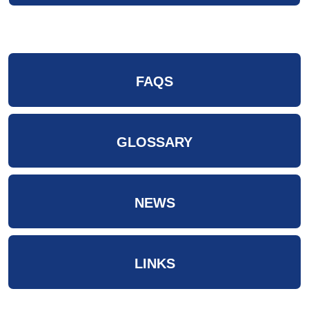
FAQS
GLOSSARY
NEWS
LINKS