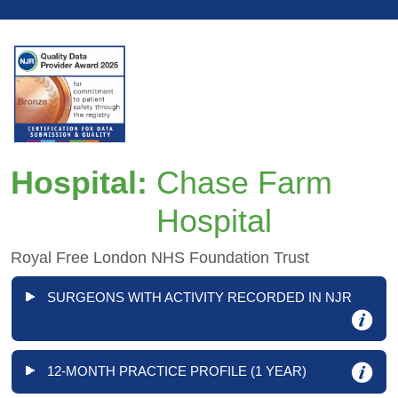
Hospital:
Chase Farm
Hospital
Royal Free London NHS Foundation Trust
SURGEONS WITH ACTIVITY RECORDED IN NJR
12-MONTH PRACTICE PROFILE (1 YEAR)