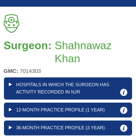
Surgeon:
Shahnawaz
Khan
GMC:
7014303
HOSPITALS IN WHICH THE SURGEON HAS
ACTIVITY RECORDED IN NJR
12-MONTH PRACTICE PROFILE (1 YEAR)
36-MONTH PRACTICE PROFILE (3 YEAR)