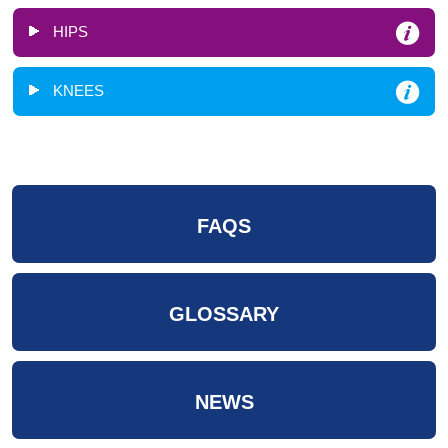
HIPS
KNEES
FAQS
GLOSSARY
NEWS