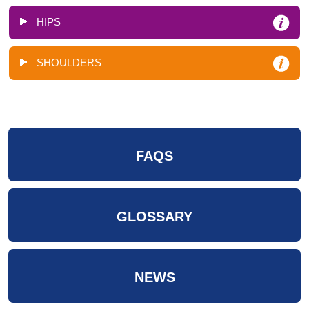
HIPS
SHOULDERS
FAQS
GLOSSARY
NEWS