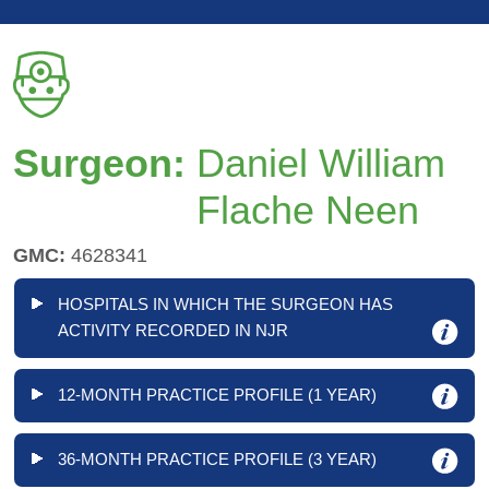
Surgeon:
Daniel William
Flache Neen
GMC:
4628341
HOSPITALS IN WHICH THE SURGEON HAS
ACTIVITY RECORDED IN NJR
12-MONTH PRACTICE PROFILE (1 YEAR)
36-MONTH PRACTICE PROFILE (3 YEAR)