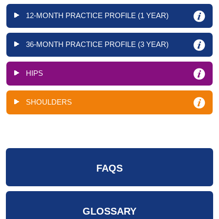
12-MONTH PRACTICE PROFILE (1 YEAR)
36-MONTH PRACTICE PROFILE (3 YEAR)
HIPS
SHOULDERS
FAQS
GLOSSARY