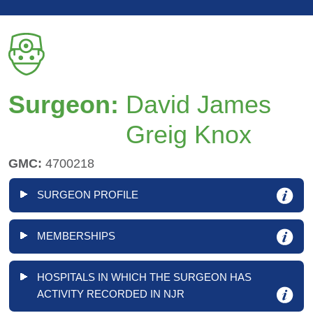
Surgeon:
David James
Greig Knox
GMC:
4700218
SURGEON PROFILE
MEMBERSHIPS
HOSPITALS IN WHICH THE SURGEON HAS
ACTIVITY RECORDED IN NJR