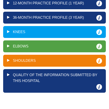
12-MONTH PRACTICE PROFILE (1 YEAR)
36-MONTH PRACTICE PROFILE (3 YEAR)
KNEES
ELBOWS
SHOULDERS
QUALITY OF THE INFORMATION SUBMITTED BY
THIS HOSPITAL