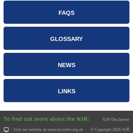
FAQS
GLOSSARY
NEWS
LINKS
To find out more about the NJR:
NJR Disclaimer
Visit our website at
www.njrcentre.org.uk
© Copyright 2026 NJR