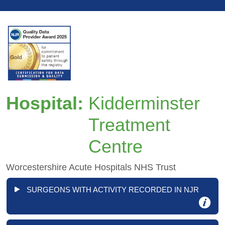
Hospital:
Kidderminster
Treatment
Centre
Worcestershire Acute Hospitals NHS Trust
SURGEONS WITH ACTIVITY RECORDED IN NJR