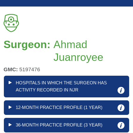
Surgeon:
Ahmad
Juanroyee
GMC:
5197476
HOSPITALS IN WHICH THE SURGEON HAS
ACTIVITY RECORDED IN NJR
12-MONTH PRACTICE PROFILE (1 YEAR)
36-MONTH PRACTICE PROFILE (3 YEAR)