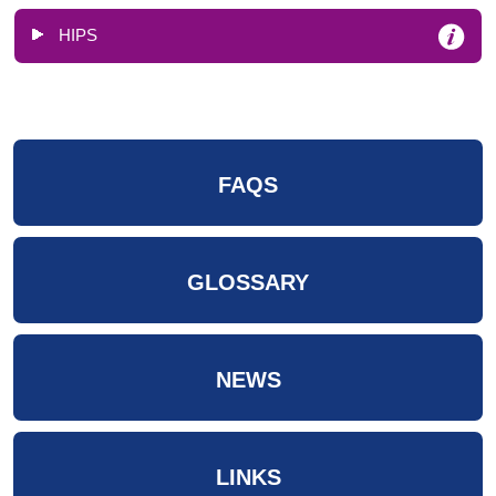
HIPS
FAQS
GLOSSARY
NEWS
LINKS