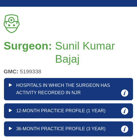
Surgeon:
Sunil Kumar
Bajaj
GMC:
5199338
HOSPITALS IN WHICH THE SURGEON HAS
ACTIVITY RECORDED IN NJR
12-MONTH PRACTICE PROFILE (1 YEAR)
36-MONTH PRACTICE PROFILE (3 YEAR)