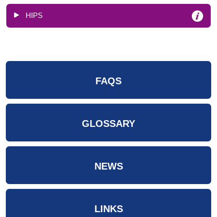
HIPS
FAQS
GLOSSARY
NEWS
LINKS